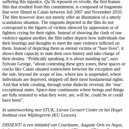
suffering this injustice.
Qu’ils reposent en révolte
, the first feature
film that resulted from this commitment, is composed of fragments
that were filmed in Calais between Juli 2007 and November 2010.
The film however does not merely offer an illustration of a utterly
scandalous situation. The migrants depicted in the film do not
correspond to the figures of victims silenced by oppression or of
fighters crying for their rights. Instead of showing the clash of one
violence against another, the film rather depicts how individuals rise
their bearings and thoughts to meet the state violence inflicted on
them. Instead of depicting them as eternal victims or “bare lives”, it
shows their capacity to state their own history and take charge of
their destiny. “Politically speaking, it is about standing up”, says
Sylvain George, “about contesting these grey zones, these spaces or
cracks like Calais situated somewhere between the exception and
the rule, beyond the scope of law, where law is suspended, where
individuals are deprived, stripped off their most fundamental rights.
And that while creating, through some dialectic reversal, the ‘true’
exceptional states. Space-time continuums where beings and things
are fully restored to what they were, are, will be, could be or could
have been”.
In samenwerking met STUK, Lieven Gevaert Centre en het Hoger
Instituut voor Wijsbegeerte (KU Leuven).
DISSENT! is een initiatief van Courtisane, Auguste Orts en Argos,