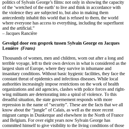
politics of Sylvain George’s films: not only in showing the capacity
of the ‘wretched of the earth’ to live and think in accordance with
the violence they are subjected to, but also in making them
antecedently inhabit this world that is refused to them, the world
where everyone has access to everything, including the superfluent
and the artificial.”
– Jacques Rancière
Gevolgd door een gesprek tussen Sylvain George en Jacques
Lemière
(Frans)
Thousands of women, men and children, worn out after a long and
terrible voyage, left to their own devices in what is considered as the
largest slum of Europe, where they survive in inhumane and
insanitary conditions. Without basic hygienic facilities, they face the
constant threat of epidemics and infectious diseases. While local
authorities increasingly impose restrictions on the work of health
organizations and aid agencies, clashes with police forces and right-
wing militants are deteriorating into a spiral of violence. To this
dreadful situation, the state governement responds with more
repression in the name of “security”. These are the facts that we all
know about the “jungle” of Calais, as well as the more recent
migrant camps in Dunkerque and elsewhere in the North of France
and Belgium. For over eight years now Sylvain George has
committed himself to give visibility to the living conditions of those