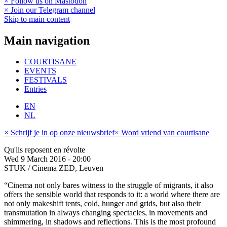
× Follow us on Mastodon
× Join our Telegram channel
Skip to main content
Main navigation
COURTISANE
EVENTS
FESTIVALS
Entries
EN
NL
× Schrijf je in op onze nieuwsbrief
× Word vriend van courtisane
Qu'ils reposent en révolte
Wed 9 March 2016 - 20:00
STUK / Cinema ZED, Leuven
“Cinema not only bares witness to the struggle of migrants, it also
offers the sensible world that responds to it: a world where there are
not only makeshift tents, cold, hunger and grids, but also their
transmutation in always changing spectacles, in movements and
shimmering, in shadows and reflections. This is the most profound