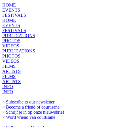
HOME
EVENTS
FESTIVALS
HOME
EVENTS
FESTIVALS
PUBLICATIONS
PHOTOS
VIDEOS
PUBLICATIONS
PHOTOS
VIDEOS
FILMS
ARTISTS
FILMS
ARTISTS
INFO
INFO
× Subscribe to our newsletter
× Become a friend of courtisane
× Schrijf je in op onze nieuwsbrief
× Word vriend van courtisane