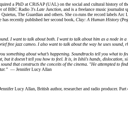
acquired a PhD at CRiSAP (UAL) on the social and cultural history of t
ter of BBC Radio 3's
Late Junction
, and is a freelance music journalist
e Quietus, The Guardian and others. She co-runs the record labels Arc
 has recently published her second book,
Clay: A Human History
(Peg
und. I want to talk about both. I want to talk about him as a node in a
rief free jazz cameo. I also want to talk about the way he uses sound, 
 you something about what’s happening. Soundtracks tell you what to fee
 but it doesn’t tell you how to feel. It is, in Ishii's hands, dislocation, 
und that constructs the conceits of the cinema. "He attempted to find 
itar.”
— Jennifer Lucy Allan
nnifer Lucy Allan, British author, researcher and radio producer. Part 