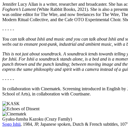
Jennifer Lucy Allan is a writer, researcher and broadcaster. She has 
Foghorn’s Lament
(White Rabbit Books, 2021). She is also a presen
was online editor for The Wire, and now freelances for The Wire, Th
Modern Ritual Collective, and the Cafe OTO Experimental Choir. She
- - - - -
You can talk about Ishii and music and you can talk about Ishii and so
webs out to ensnare post-punk, industrial and ambient music, with a b
This is not just about soundtrack. A soundtrack tends towards telling
for Ishii. For Ishii a soundtrack stands alone, is a bed and is a moment,
punch thrown and the punch landing; between moving image and the so
express the same philosophy and spirit with a camera instead of a gu
- - - - -
In collaboration with Cinematek. Screening introduced in English by Je
School of Arts), in collaboration with Courtisane.
Gyaku-funsha Kazoku (Crazy Family)
Sogo Ishii
, 1984, JP, Japanese spoken, Dutch & French subtitles, 107'