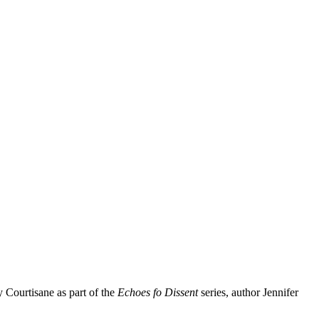
y Courtisane as part of the
Echoes fo Dissent
series, author Jennifer