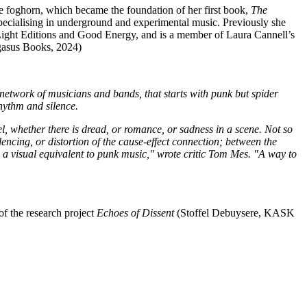
he foghorn, which became the foundation of her first book,
The
 specialising in underground and experimental music. Previously she
 Light Editions and Good Energy, and is a member of Laura Cannell’s
asus Books, 2024)
 network of musicians and bands, that starts with punk but spider
rhythm and silence.
l, whether there is dread, or romance, or sadness in a scene. Not so
silencing, or distortion of the cause-effect connection; between the
a visual equivalent to punk music," wrote critic Tom Mes. "A way to
of the research project
Echoes of Dissent
(Stoffel Debuysere, KASK