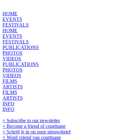
HOME
EVENTS
FESTIVALS
HOME
EVENTS
FESTIVALS
PUBLICATIONS
PHOTOS
VIDEOS
PUBLICATIONS
PHOTOS
VIDEOS
FILMS
ARTISTS
FILMS
ARTISTS
INFO
INFO
× Subscribe to our newsletter
× Become a friend of courtisane
× Schrijf je in op onze nieuwsbrief
× Word vriend van courtisane