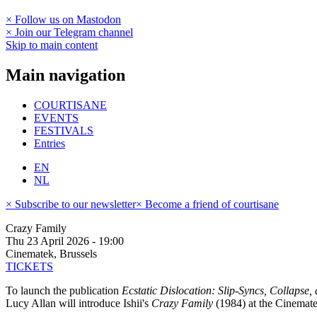
× Follow us on Mastodon
× Join our Telegram channel
Skip to main content
Main navigation
COURTISANE
EVENTS
FESTIVALS
Entries
EN
NL
× Subscribe to our newsletter
× Become a friend of courtisane
Crazy Family
Thu 23 April 2026 - 19:00
Cinematek, Brussels
TICKETS
To launch the publication
Ecstatic Dislocation: Slip-Syncs, Collapse, 
Lucy Allan will introduce Ishii's
Crazy Family
(1984) at the Cinemat