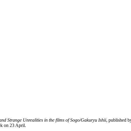
and Strange Unrealities in the films of Sogo/Gakuryu Ishii
, published b
ek on 23 April.