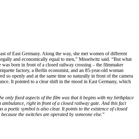
coast of East Germany. Along the way, she met women of different
legally and economically equal to men,” Misselwitz said. “But what
 was born in front of a closed railway crossing – the filmmaker
riquette factory, a Berlin economist, and an 85-year-old woman
d so openly and at the same time so naturally in front of the camera
tance. It pointed to a clear shift in the mood in East Germany, which
e only fixed aspects of the film was that it begins with my birthplace
n ambulance, right in front of a closed railway gate. And this fact
a poetic symbol is also clear. It points to the existence of closed
 on because the switches are operated by someone else.
”