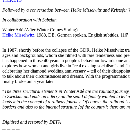
TICKETS
Followed by a conversation between Helke Misselwitz and Kristofer
In collaboration with Sabzian
Winter Adé (After Winter Comes Spring)
Helke Misselwitz
, 1988, DE, German spoken, English subtitles, 116'
In 1987, shortly before the collapse of the GDR, Helke Misselwitz tr
ages and backgrounds, whom she filmed with rare tenderness and preci
has happened in those 40 years in people’s behaviour towards one ano
explores how women and girls live in “real existing socialism” and 
celebrating her diamond wedding anniversary – tell of their disappoi
to talk about their circumstances and dreams. With the programmatic tit
finally broke out a year later.
“
The three structural elements in
Winter Adé
are the railroad journey,
in Zwickau and ends on a ferry on the sea. I definitely wanted to tell 
leads into the concept of a rail­way journey. Of course, the railroad i
borders and also to the internal structure [of the country]: there are
Digitized and restored by DEFA