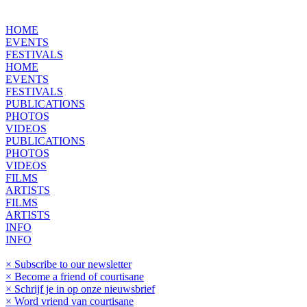
HOME
EVENTS
FESTIVALS
HOME
EVENTS
FESTIVALS
PUBLICATIONS
PHOTOS
VIDEOS
PUBLICATIONS
PHOTOS
VIDEOS
FILMS
ARTISTS
FILMS
ARTISTS
INFO
INFO
× Subscribe to our newsletter
× Become a friend of courtisane
× Schrijf je in op onze nieuwsbrief
× Word vriend van courtisane