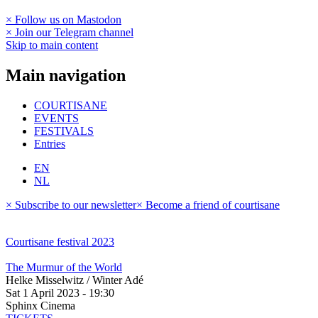
× Follow us on Mastodon
× Join our Telegram channel
Skip to main content
Main navigation
COURTISANE
EVENTS
FESTIVALS
Entries
EN
NL
× Subscribe to our newsletter
× Become a friend of courtisane
Courtisane festival 2023
The Murmur of the World
Helke Misselwitz / Winter Adé
Sat 1 April 2023 - 19:30
Sphinx Cinema