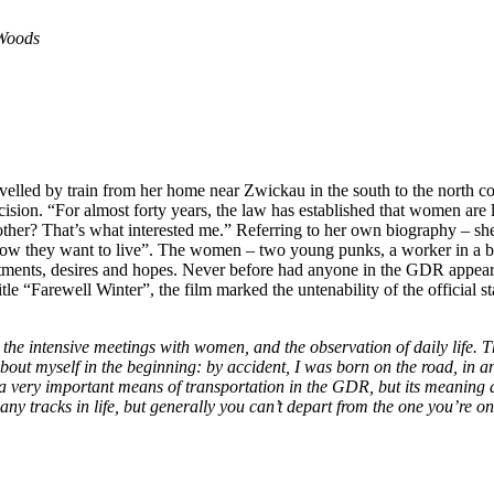
 Woods
avelled by train from her home near Zwickau in the south to the north 
sion. “For almost forty years, the law has established that women are 
ther? That’s what interested me.” Referring to her own biography – she
“how they want to live”. The women – two young punks, a worker in a b
ntments, desires and hopes. Never before had anyone in the GDR appeare
le “Farewell Winter”, the film marked the untenability of the official s
 the intensive meetings with women, and the observation of daily life. Th
about myself in the beginning: by acci­dent, I was born on the road, in a
s a very important means of transportation in the GDR, but its meaning as 
 many tracks in life, but generally you can’t depart from the one you’re